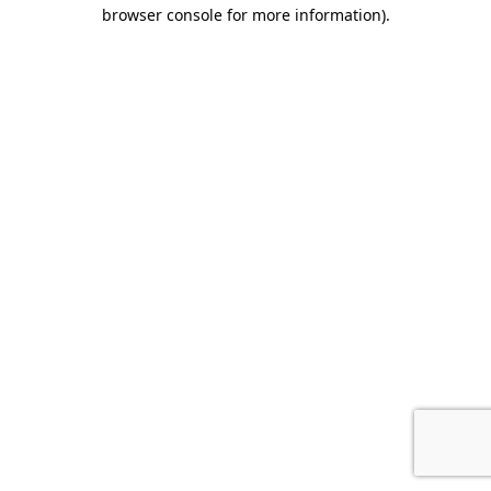
browser console for more information)
.