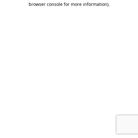
browser console for more information)
.