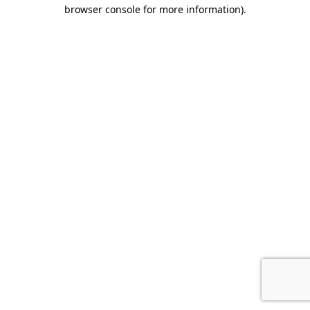
browser console for more information)
.