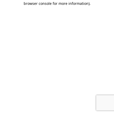
browser console for more information)
.