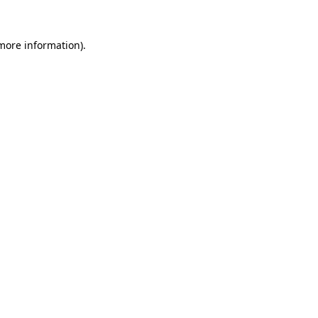
 more information)
.