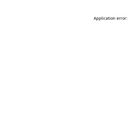
Application error