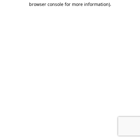
browser console for more information)
.