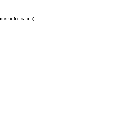
 more information)
.