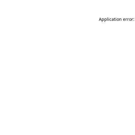
Application error