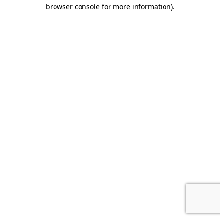
browser console for more information)
.