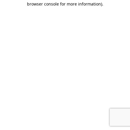
browser console for more information)
.