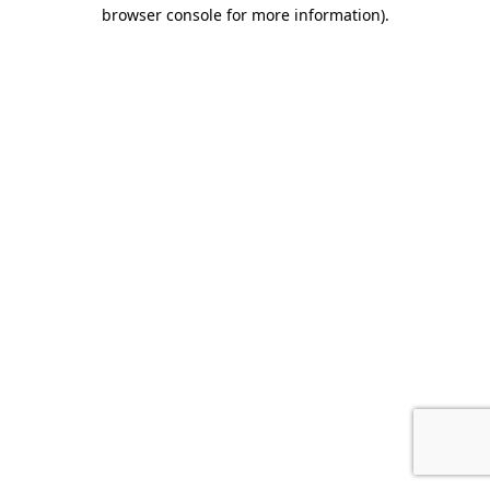
browser console for more information)
.