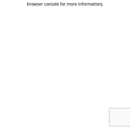
browser console for more information)
.