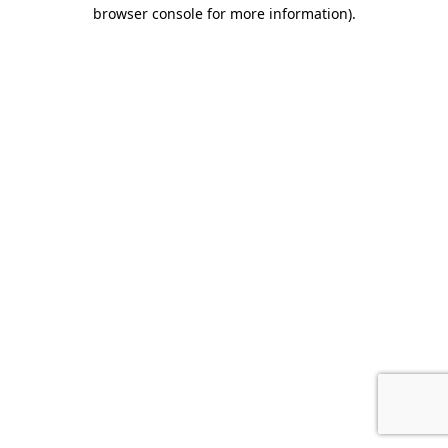
browser console for more information)
.