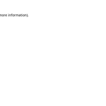
 more information)
.