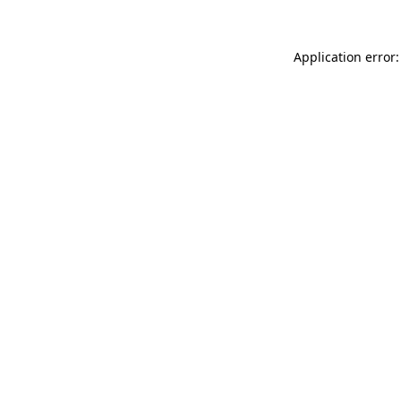
Application error