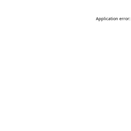
Application error