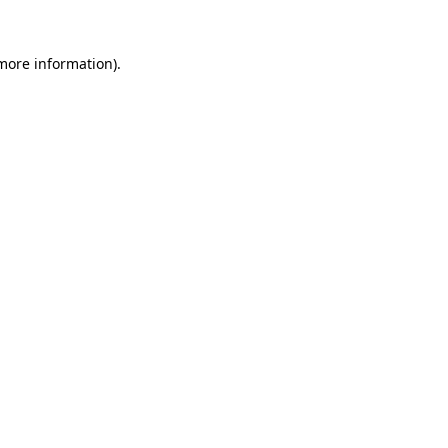
 more information)
.