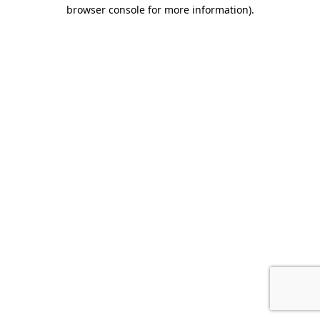
browser console for more information)
.